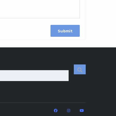
Submit