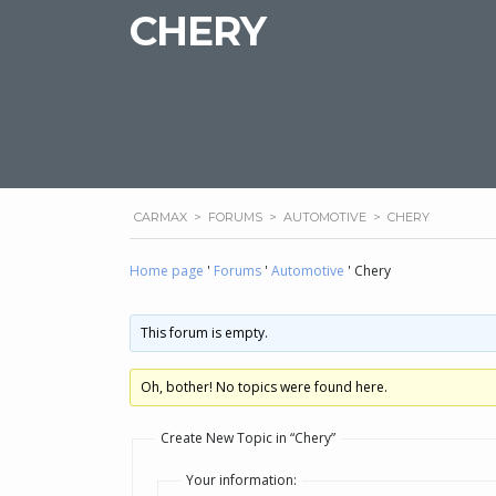
CHERY
CARMAX
>
FORUMS
>
AUTOMOTIVE
>
CHERY
Home page
'
Forums
'
Automotive
'
Chery
This forum is empty.
Oh, bother! No topics were found here.
Create New Topic in “Chery”
Your information: