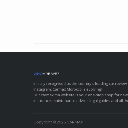
WHO
ARE WE?
Initially recognised as the country's leading car revi
Instagram, Carmax Morocco is evolving!
Our carmax.ma website is your one-stop shop for new
insurance, maintenance advice, legal guides and all th
Copyright © 2026 CARMAX