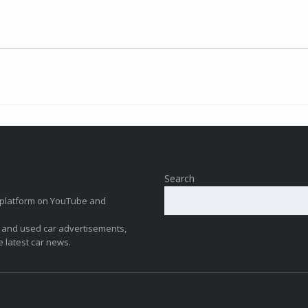
Search
ew platform on YouTube and
 and used car advertisements,
e latest car news.