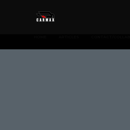
HOME
ARTICLES
CONTACT/COLLA