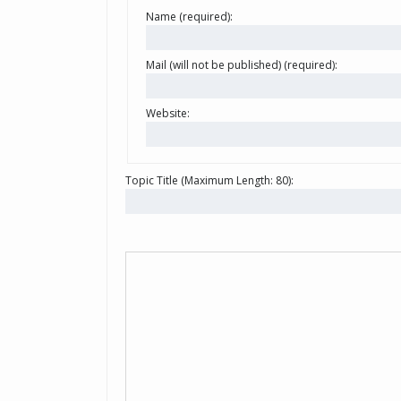
Name (required):
Mail (will not be published) (required):
Website:
Topic Title (Maximum Length: 80):