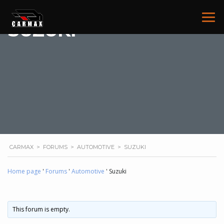
SUZUKI
CARMAX
>
FORUMS
>
AUTOMOTIVE
>
SUZUKI
Home page
'
Forums
'
Automotive
'
Suzuki
This forum is empty.