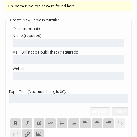
Oh, bother! No topics were found here.
Create New Topic in “Suzuki”
Your information:
Name (required):
Mail (will not be published) (required):
Website:
Topic Title (Maximum Length: 80):
VISUAL
CODE