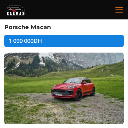
Porsche Macan
1 090 000DH