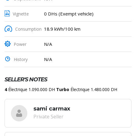
0 DHs (Exempt vehicle)
Vignette
18.9 kWh/100 km
Consumption
N/A
Power
N/A
History
SELLER'S NOTES
4
Électrique 1.090.000 DH
Turbo
Électrique 1.480.000 DH
sami carmax
Private Seller