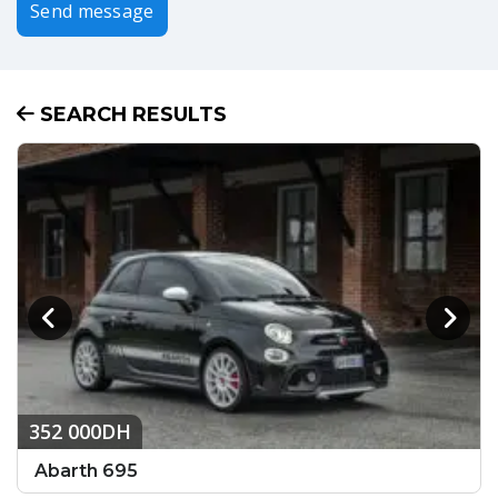
Send message
SEARCH RESULTS
352 000DH
Abarth 695