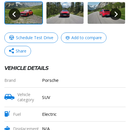
Schedule Test Drive
Add to compare
Share
VEHICLE DETAILS
WhatsApp
Messenger
Telegram
Copy
Porsche
Brand
Link
Vehicle
SUV
category
Share
Electric
Fuel
N/A
Displacement