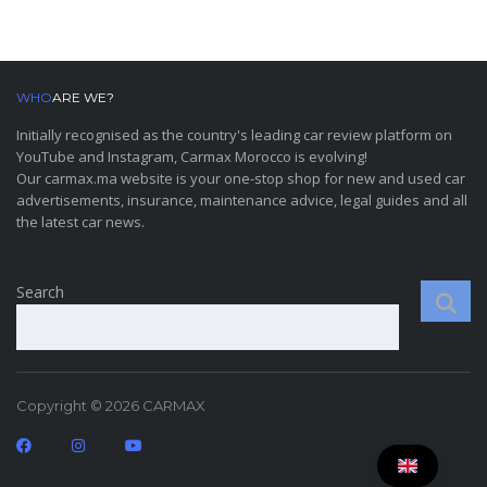
WHO
ARE WE?
Initially recognised as the country's leading car review platform on
YouTube and Instagram, Carmax Morocco is evolving!
Our carmax.ma website is your one-stop shop for new and used car
advertisements, insurance, maintenance advice, legal guides and all
the latest car news.
Search
Copyright © 2026 CARMAX