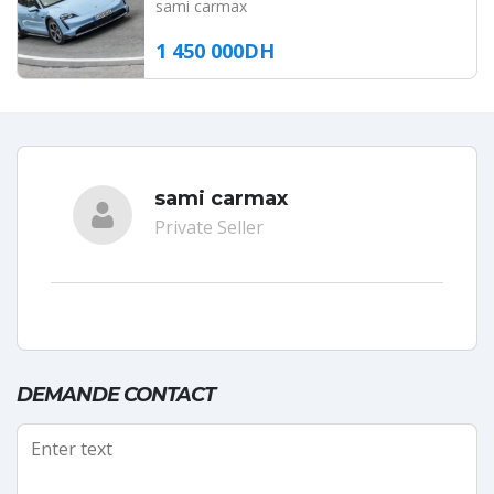
sami carmax
1 450 000DH
sami carmax
Private Seller
DEMANDE CONTACT