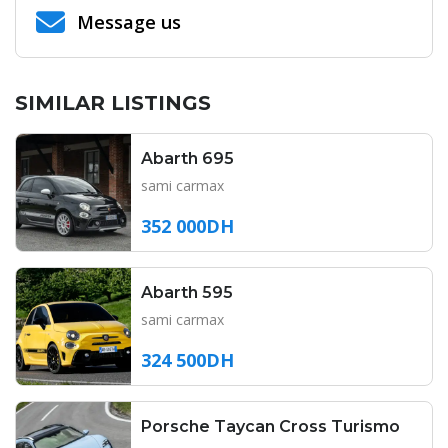
Message us
SIMILAR LISTINGS
Abarth 695
sami carmax
352 000DH
Abarth 595
sami carmax
324 500DH
Porsche Taycan Cross Turismo