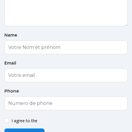
Name
Email
Phone
I agree to the