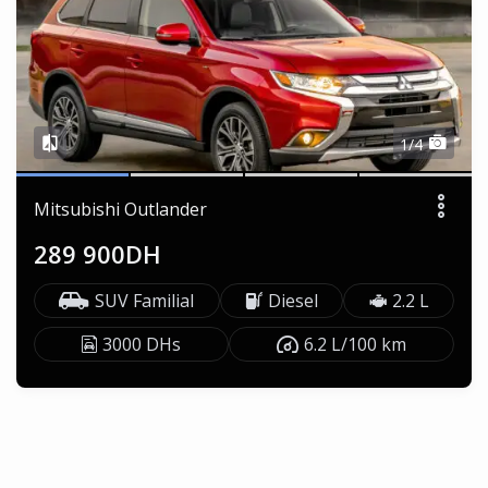
1/4
Mitsubishi Outlander
289 900DH
SUV Familial
Diesel
2.2 L
3000 DHs
6.2 L/100 km