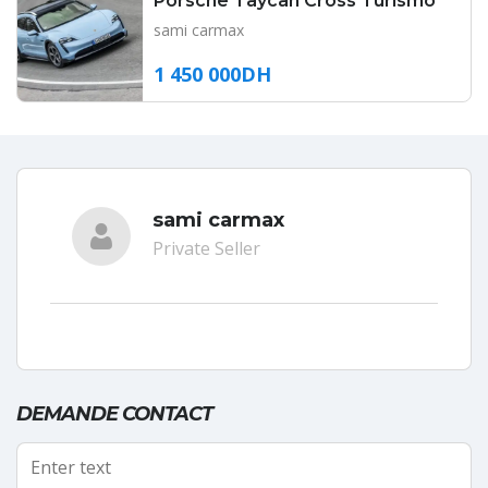
Porsche Taycan Cross Turismo
sami carmax
1 450 000DH
sami carmax
Private Seller
DEMANDE CONTACT