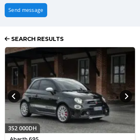
Send message
SEARCH RESULTS
352 000DH
Abarth 695