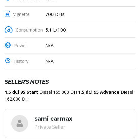
700 DHs
Vignette
5.1 L/100
Consumption
N/A
Power
N/A
History
SELLER'S NOTES
1.5 dCi 95 Start
Diesel 155.000 DH
1.5 dCi 95 Advance
Diesel
162.000 DH
sami carmax
Private Seller