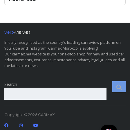
WHO
ARE WE?
Initially recognised as the country's leading car review platform on
YouTube and Instagram, Carmax Morocco is evolving!
Our carmax.ma website is your one-stop shop for new and used car
advertisements, insurance, maintenance advice, legal guides and all
the latest car news.
Search
Copyright © 2026 CARMAX