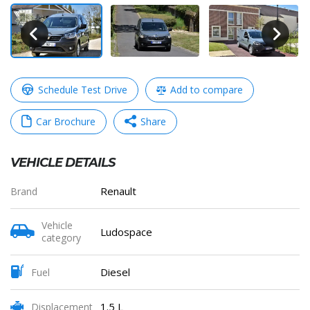
Schedule Test Drive
Add to compare
Car Brochure
Share
VEHICLE DETAILS
WhatsApp
Messenger
Telegram
Copy
Renault
Brand
Link
Vehicle
Ludospace
category
Share
Diesel
Fuel
1.5 L
Displacement