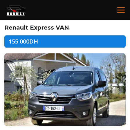
Renault Express VAN
155 000DH