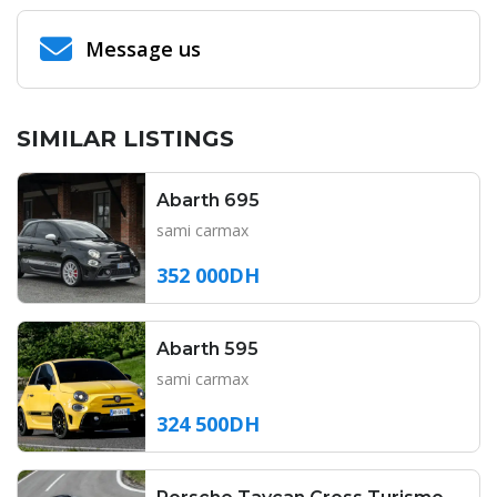
Message us
SIMILAR LISTINGS
Abarth 695
sami carmax
352 000DH
Abarth 595
sami carmax
324 500DH