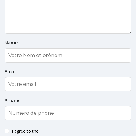
Name
Email
Phone
I agree to the